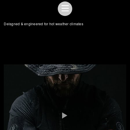
Deisgned & engineered for hot weather climates